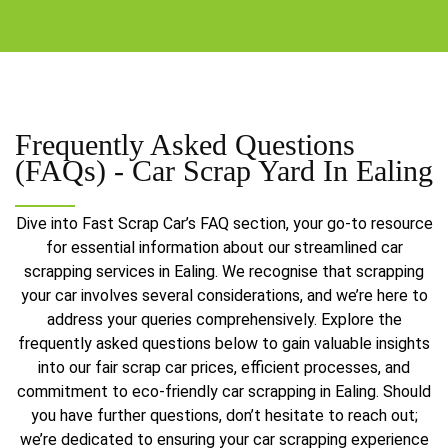
Frequently Asked Questions
(FAQs) -
Car Scrap Yard In Ealing
Dive into Fast Scrap Car’s FAQ section, your go-to resource
for essential information about our streamlined car
scrapping services in Ealing. We recognise that scrapping
your car involves several considerations, and we’re here to
address your queries comprehensively. Explore the
frequently asked questions below to gain valuable insights
into our fair scrap car prices, efficient processes, and
commitment to eco-friendly car scrapping in Ealing. Should
you have further questions, don’t hesitate to reach out;
we’re dedicated to ensuring your car scrapping experience