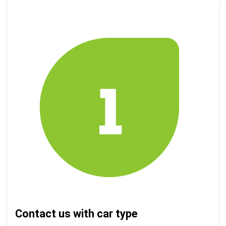
Contact us with car type