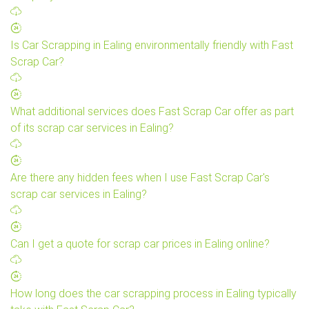
Is Car Scrapping in Ealing environmentally friendly with Fast
Scrap Car?
What additional services does Fast Scrap Car offer as part
of its scrap car services in Ealing?
Are there any hidden fees when I use Fast Scrap Car's
scrap car services in Ealing?
Can I get a quote for scrap car prices in Ealing online?
How long does the car scrapping process in Ealing typically