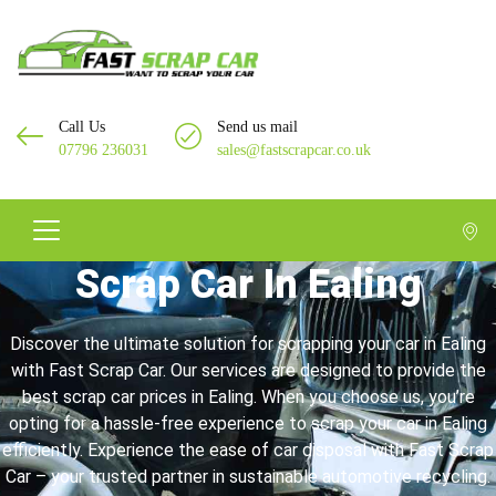
Call Us
Send us mail
07796 236031
sales@fastscrapcar.co.uk
Scrap Car In Ealing
Discover the ultimate solution for scrapping your car in Ealing
with Fast Scrap Car. Our services are designed to provide the
best scrap car prices in Ealing. When you choose us, you’re
opting for a hassle-free experience to scrap your car in Ealing
efficiently. Experience the ease of car disposal with Fast Scrap
Car – your trusted partner in sustainable automotive recycling.