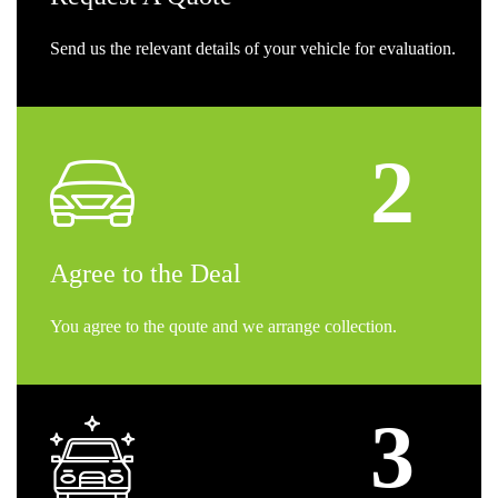
Send us the relevant details of your vehicle for evaluation.
Agree
to the Deal
You agree to the qoute and we arrange collection.