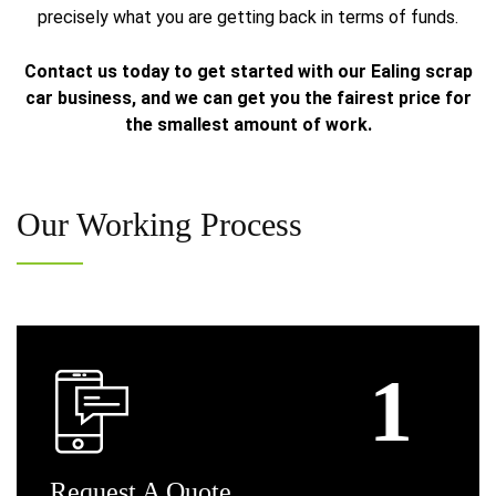
precisely what you are getting back in terms of funds.
Contact us today to get started with our Ealing scrap
car business, and we can get you the fairest price for
the smallest amount of work.
Our
Working Process
Request
A Quote