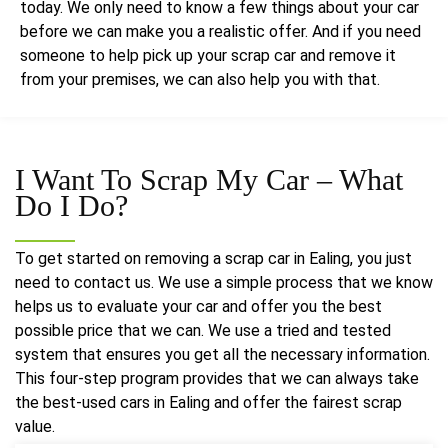
today. We only need to know a few things about your car
before we can make you a realistic offer. And if you need
someone to help pick up your scrap car and remove it
from your premises, we can also help you with that.
I Want To Scrap My Car – What
Do I Do?
To get started on removing a scrap car in Ealing, you just
need to contact us. We use a simple process that we know
helps us to evaluate your car and offer you the best
possible price that we can. We use a tried and tested
system that ensures you get all the necessary information.
This four-step program provides that we can always take
the best-used cars in Ealing and offer the fairest scrap
value.