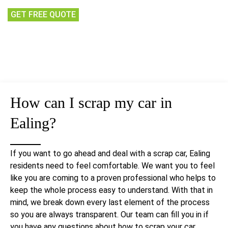
GET FREE QUOTE
How can I scrap my car in
Ealing?
If you want to go ahead and deal with a scrap car, Ealing
residents need to feel comfortable. We want you to feel
like you are coming to a proven professional who helps to
keep the whole process easy to understand. With that in
mind, we break down every last element of the process
so you are always transparent. Our team can fill you in if
you have any questions about how to scrap your car