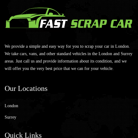
We provide a simple and easy way for you to scrap your car in London.
We take cars, vans, and other standard vehicles in the London and Surrey
areas. Just call us and provide information about its condition, and we
will offer you the very best price that we can for your vehicle.
Our
Locations
London
Surrey
Quick
Links