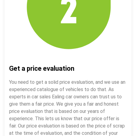
Get a price evaluation
You need to get a solid price evaluation, and we use an
experienced catalogue of vehicles to do that. As
experts in car sales Ealing car owners can trust us to
give them a fair price. We give you a fair and honest
price evaluation that is based on our years of
experience. This lets us know that our price offer is
fair. Our price evaluation is based on the price of scrap
at the time of evaluation, and the condition of your