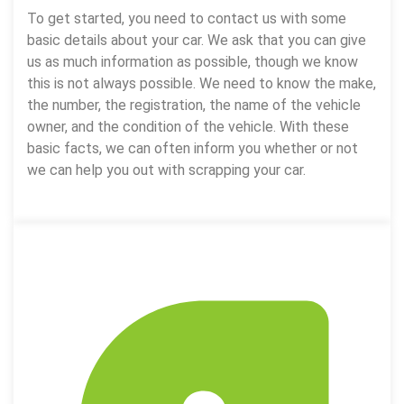
To get started, you need to contact us with some
basic details about your car. We ask that you can give
us as much information as possible, though we know
this is not always possible. We need to know the make,
the number, the registration, the name of the vehicle
owner, and the condition of the vehicle. With these
basic facts, we can often inform you whether or not
we can help you out with scrapping your car.