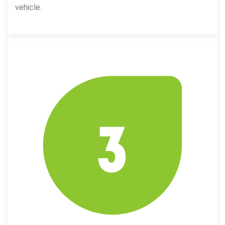
vehicle.