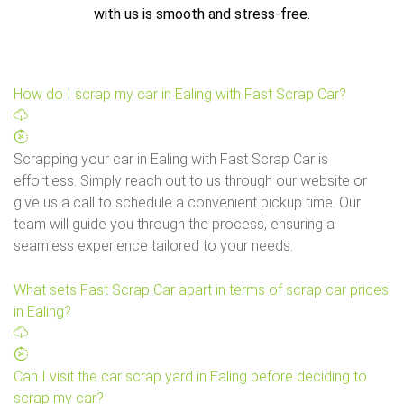
with us is smooth and stress-free.
How do I scrap my car in Ealing with Fast Scrap Car?
Scrapping your car in Ealing with Fast Scrap Car is
effortless. Simply reach out to us through our website or
give us a call to schedule a convenient pickup time. Our
team will guide you through the process, ensuring a
seamless experience tailored to your needs.
What sets Fast Scrap Car apart in terms of scrap car prices
in Ealing?
Can I visit the car scrap yard in Ealing before deciding to
scrap my car?