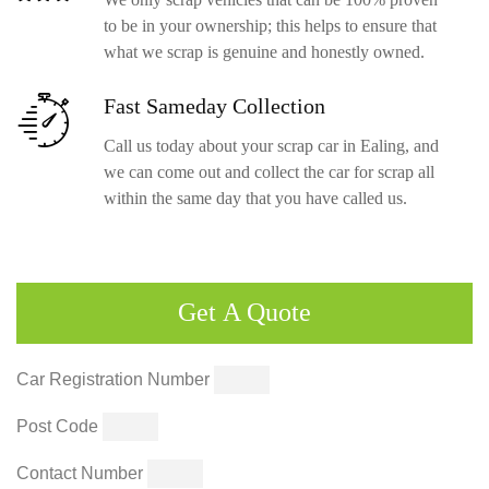
to be in your ownership; this helps to ensure that
what we scrap is genuine and honestly owned.
Fast Sameday
Collection
Call us today about your scrap car in Ealing, and
we can come out and collect the car for scrap all
within the same day that you have called us.
Get
A Quote
Car Registration Number
Post Code
Contact Number