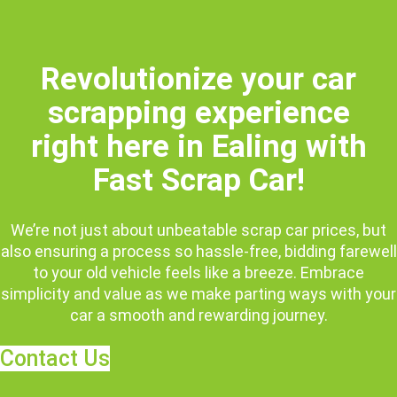
Revolutionize your car
scrapping experience
right here in Ealing with
Fast Scrap Car!
We’re not just about unbeatable scrap car prices, but
also ensuring a process so hassle-free, bidding farewell
to your old vehicle feels like a breeze. Embrace
simplicity and value as we make parting ways with your
car a smooth and rewarding journey.
Contact Us