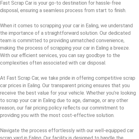
Fast Scrap Car is your go-to destination for hassle-free
disposal, ensuring a seamless process from start to finish.
When it comes to scrapping your car in Ealing, we understand
the importance of a straightforward solution. Our dedicated
team is committed to providing unmatched convenience,
making the process of scrapping your car in Ealing a breeze.
With our efficient services, you can say goodbye to the
complexities often associated with car disposal.
At Fast Scrap Car, we take pride in offering competitive scrap
car prices in Ealing. Our transparent pricing ensures that you
receive the best value for your vehicle. Whether you’re looking
to scrap your car in Ealing due to age, damage, or any other
reason, our fair pricing policy reflects our commitment to
providing you with the most cost-effective solution.
Navigate the process effortlessly with our well-equipped car
scrap yard in Ealing. Our facility is designed to handle the