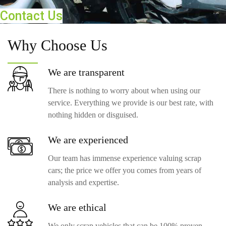
Contact Us
Why
Choose Us
We are
transparent
There is nothing to worry about when using our
service. Everything we provide is our best rate, with
nothing hidden or disguised.
We are
experienced
Our team has immense experience valuing scrap
cars; the price we offer you comes from years of
analysis and expertise.
We are
ethical
We only scrap vehicles that can be 100% proven