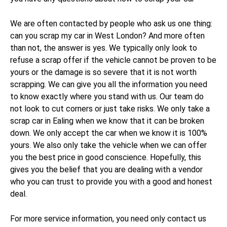
We are often contacted by people who ask us one thing:
can you scrap my car in West London? And more often
than not, the answer is yes. We typically only look to
refuse a scrap offer if the vehicle cannot be proven to be
yours or the damage is so severe that it is not worth
scrapping. We can give you all the information you need
to know exactly where you stand with us. Our team do
not look to cut corners or just take risks. We only take a
scrap car in Ealing when we know that it can be broken
down. We only accept the car when we know it is 100%
yours. We also only take the vehicle when we can offer
you the best price in good conscience. Hopefully, this
gives you the belief that you are dealing with a vendor
who you can trust to provide you with a good and honest
deal.
For more service information, you need only contact us