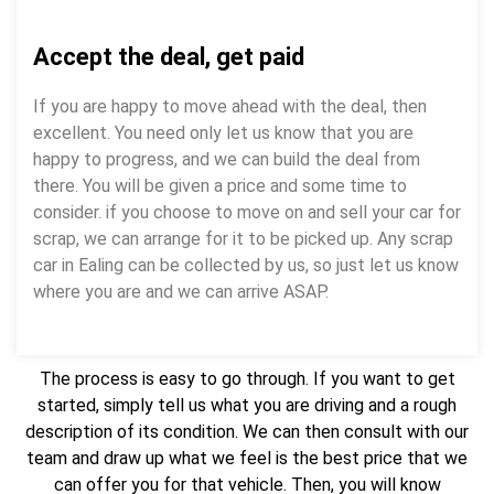
Accept the deal, get paid
If you are happy to move ahead with the deal, then
excellent. You need only let us know that you are
happy to progress, and we can build the deal from
there. You will be given a price and some time to
consider. if you choose to move on and sell your car for
scrap, we can arrange for it to be picked up. Any scrap
car in Ealing can be collected by us, so just let us know
where you are and we can arrive ASAP.
The process is easy to go through. If you want to get
started, simply tell us what you are driving and a rough
description of its condition. We can then consult with our
team and draw up what we feel is the best price that we
can offer you for that vehicle. Then, you will know