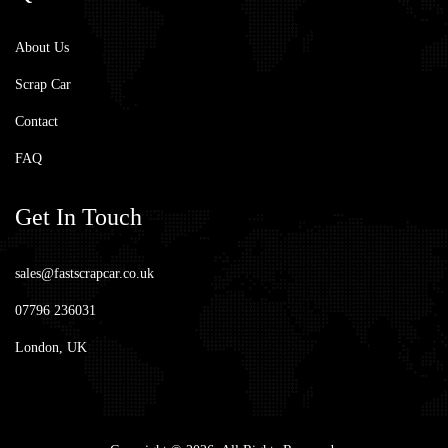
About Us
Scrap Car
Contact
FAQ
Get
In Touch
sales@fastscrapcar.co.uk
07796 236031
London, UK