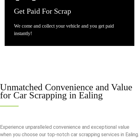
Get
Paid For Scrap
We come and collect your vehicle and you get paid
instantly!
Unmatched Convenience and Value
for
Car Scrapping in Ealing
Experience unparalleled convenience and exceptional value
when you choose our top-notch car scrapping services in Ealing.