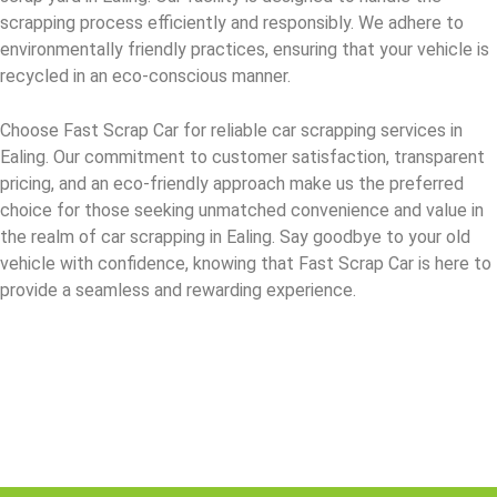
scrapping process efficiently and responsibly. We adhere to
environmentally friendly practices, ensuring that your vehicle is
recycled in an eco-conscious manner.
Choose Fast Scrap Car for reliable car scrapping services in
Ealing. Our commitment to customer satisfaction, transparent
pricing, and an eco-friendly approach make us the preferred
choice for those seeking unmatched convenience and value in
the realm of car scrapping in Ealing. Say goodbye to your old
vehicle with confidence, knowing that Fast Scrap Car is here to
provide a seamless and rewarding experience.