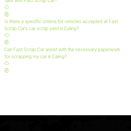
take with Fast Scrap Car?
Is there a specific criteria for vehicles accepted at Fast
Scrap Car's car scrap yard in Ealing?
Can Fast Scrap Car assist with the necessary paperwork
for scrapping my car in Ealing?