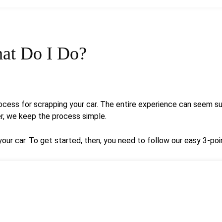
at Do I Do?
cess for scrapping your car. The entire experience can seem sur
er, we keep the process simple.
ur car. To get started, then, you need to follow our easy 3-poi