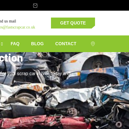
nd us mail
GET QUOTE
les@fastscrapcar.co.uk
FAQ
BLOG
CONTACT
ction
for your scrap car in Iver today and