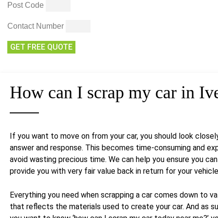
Post Code
Contact Number
GET FREE QUOTE
How can I
scrap my car
in Iv
If you want to move on from your car, you should look closel
answer and response. This becomes time-consuming and expen
avoid wasting precious time. We can help you ensure you can s
provide you with very fair value back in return for your vehicle
Everything you need when scrapping a car comes down to value
that reflects the materials used to create your car. And as su