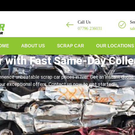
Call Us
Se
07796 236031
sa
OME
ABOUT US
SCRAP CAR
OUR LOCATIONS
r with Fast Same-Day Colle
erience unbeatable scrap car prices in Iver. Get an instant quote 
ur exceptional offers. Contact us now to get started!