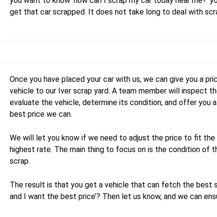
you want to know ‘how can I scrap my car today near me?’ you 
get that car scrapped. It does not take long to deal with sc
Once you have placed your car with us, we can give you a pri
vehicle to our Iver scrap yard. A team member will inspect the
evaluate the vehicle, determine its condition, and offer you a
best price we can.
We will let you know if we need to adjust the price to fit the 
highest rate. The main thing to focus on is the condition of t
scrap.
The result is that you get a vehicle that can fetch the best sc
and I want the best price’? Then let us know, and we can ensu