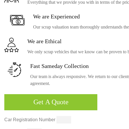
Everything that we provide you with in terms of the price
We are
Experienced
Our scrap valuation team thoroughly understands the c
We are
Ethical
We only scrap vehicles that we know can be proven to b
Fast Sameday
Collection
Our team is always responsive. We return to our clients
agreement.
Get
A Quote
Car Registration Number