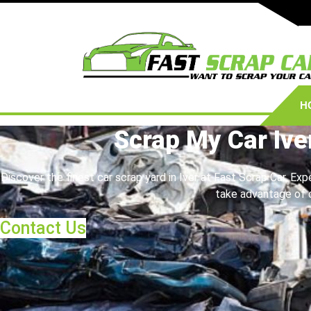
H
Scrap My Car Ive
Discover the finest car scrap yard in Iver at Fast Scrap Car. Exp
take advantage of o
Contact Us