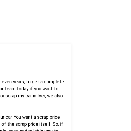
s, even years, to get a complete
ur team today if you want to
r scrap my car in Iver, we also
ur car. You want a scrap price
f the scrap price itself. So, if