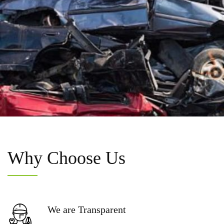
Why
Choose Us
We are
Transparent