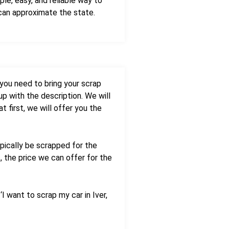
le, easy, and reliable way to
 can approximate the state.
 you need to bring your scrap
up with the description. We will
t first, we will offer you the
ypically be scrapped for the
, the price we can offer for the
I want to scrap my car in Iver,