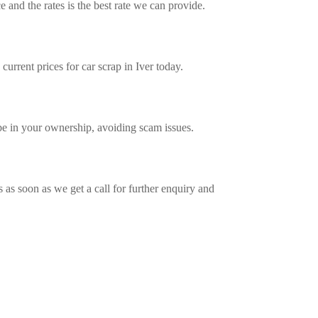
 and the rates is the best rate we can provide.
urrent prices for car scrap in Iver today.
e in your ownership, avoiding scam issues.
 as soon as we get a call for further enquiry and