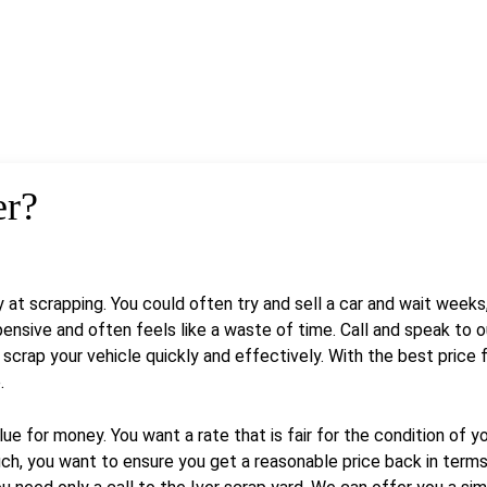
er?
y at scrapping. You could often try and sell a car and wait week
sive and often feels like a waste of time. Call and speak to o
crap your vehicle quickly and effectively. With the best price fo
.
 for money. You want a rate that is fair for the condition of yo
ch, you want to ensure you get a reasonable price back in terms o