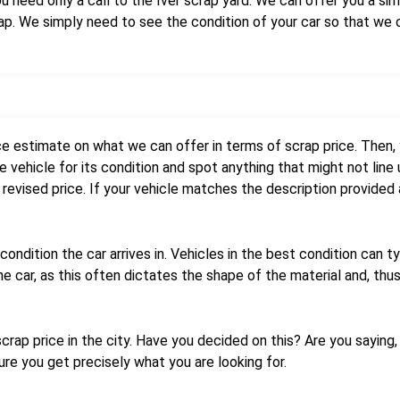
need only a call to the Iver scrap yard. We can offer you a simp
rap. We simply need to see the condition of your car so that we
ce estimate on what we can offer in terms of scrap price. Then,
 vehicle for its condition and spot anything that might not line 
 revised price. If your vehicle matches the description provided a
condition the car arrives in. Vehicles in the best condition can t
he car, as this often dictates the shape of the material and, thus
rap price in the city. Have you decided on this? Are you saying, ‘
re you get precisely what you are looking for.