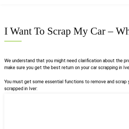
I Want To Scrap My Car –
Wh
We understand that you might need clarification about the pro
make sure you get the best return on your car scrapping in Iv
You must get some essential functions to remove and scrap yo
scrapped in Iver: