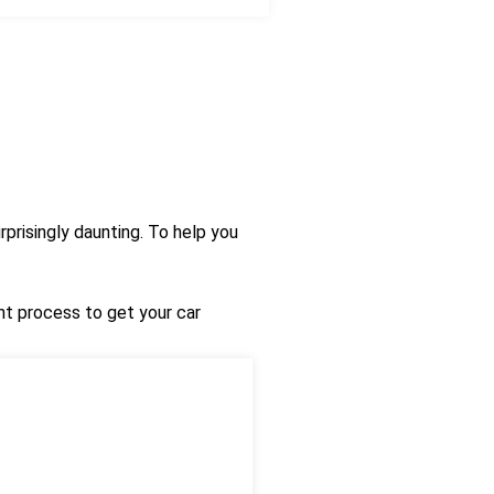
prisingly daunting. To help you
nt process to get your car