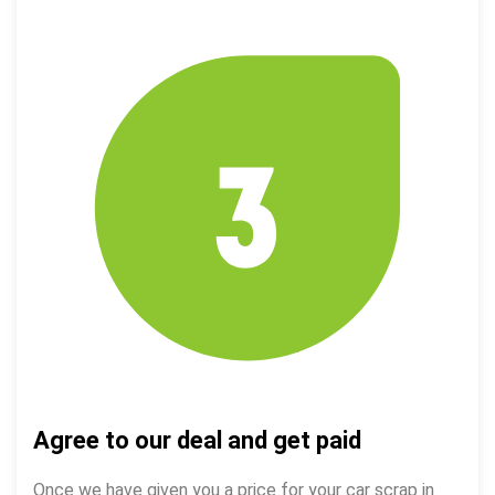
Agree to our deal and get paid
Once we have given you a price for your car scrap in