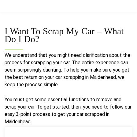
I Want To Scrap My Car –
What
Do I Do?
We understand that you might need clarification about the
process for scrapping your car. The entire experience can
seem surprisingly daunting. To help you make sure you get
the best return on your car scrapping in Maidenhead, we
keep the process simple.
You must get some essential functions to remove and
scrap your car. To get started, then, you need to follow our
easy 3-point process to get your car scrapped in
Maidenhead: