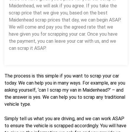
Maidenhead, we will ask if you agree. If you take the
scrap price that we give you, based on the best
Maidenhead scrap prices that day, we can begin ASAP.
We will come and pay you the agreed rate that we
have given you for scrapping your car. Once you have
the payment, you can leave your car with us, and we
can scrap it ASAP.
The process is this simple if you want to scrap your car
today. We can help you in many ways. For example, are you
asking yourself, ‘can I scrap my van in Maidenhead?’ – and
the answer is yes. We can help you to scrap any traditional
vehicle type.
Simply tell us what you are driving, and we can work ASAP
to ensure the vehicle is scrapped accordingly. You will have