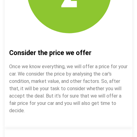
Consider the price we offer
Once we know everything, we will offer a price for your
car. We consider the price by analysing the car's
condition, market value, and other factors. So, after
that, it will be your task to consider whether you will
accept the deal. But it’s for sure that we will offer a
fair price for your car and you will also get time to
decide.