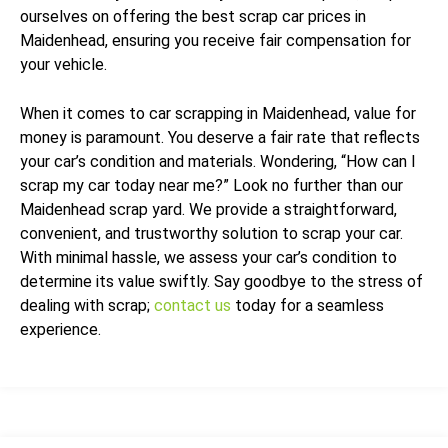
ourselves on offering the best scrap car prices in
Maidenhead, ensuring you receive fair compensation for
your vehicle.
When it comes to car scrapping in Maidenhead, value for
money is paramount. You deserve a fair rate that reflects
your car’s condition and materials. Wondering, “How can I
scrap my car today near me?” Look no further than our
Maidenhead scrap yard. We provide a straightforward,
convenient, and trustworthy solution to scrap your car.
With minimal hassle, we assess your car’s condition to
determine its value swiftly. Say goodbye to the stress of
dealing with scrap;
contact us
today for a seamless
experience.