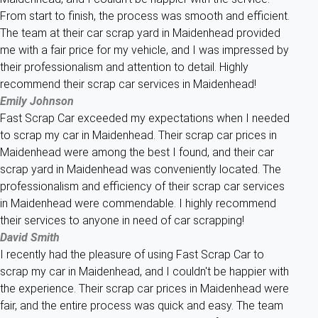
From start to finish, the process was smooth and efficient.
The team at their car scrap yard in Maidenhead provided
me with a fair price for my vehicle, and I was impressed by
their professionalism and attention to detail. Highly
recommend their scrap car services in Maidenhead!
Emily Johnson
Fast Scrap Car exceeded my expectations when I needed
to scrap my car in Maidenhead. Their scrap car prices in
Maidenhead were among the best I found, and their car
scrap yard in Maidenhead was conveniently located. The
professionalism and efficiency of their scrap car services
in Maidenhead were commendable. I highly recommend
their services to anyone in need of car scrapping!
David Smith
I recently had the pleasure of using Fast Scrap Car to
scrap my car in Maidenhead, and I couldn't be happier with
the experience. Their scrap car prices in Maidenhead were
fair, and the entire process was quick and easy. The team