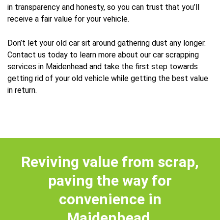
in transparency and honesty, so you can trust that you’ll
receive a fair value for your vehicle.
Don’t let your old car sit around gathering dust any longer.
Contact us today to learn more about our car scrapping
services in Maidenhead and take the first step towards
getting rid of your old vehicle while getting the best value
in return.
Reviving value from scrap,
paving the way for
convenience in
Maidenhead.