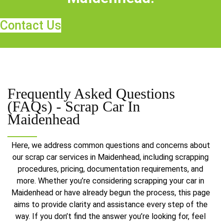
Contact Us
Frequently Asked Questions
(FAQs) -
Scrap Car In
Maidenhead
Here, we address common questions and concerns about
our scrap car services in Maidenhead, including scrapping
procedures, pricing, documentation requirements, and
more. Whether you’re considering scrapping your car in
Maidenhead or have already begun the process, this page
aims to provide clarity and assistance every step of the
way. If you don’t find the answer you’re looking for, feel