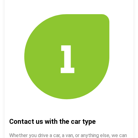
Contact us with the car type
Whether you drive a car, a van, or anything else, we can