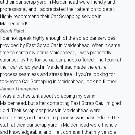
at their car scrap yard in Maidenhead were friendly and
professional, and I appreciated their attention to detail.
Highly recommend their Car Scrapping service in
Maidenhead!
Sarah Patel
I cannot speak highly enough of the scrap car services
provided by Fast Scrap Car in Maidenhead. When it came
time to scrap my car in Maidenhead, I was pleasantly
surprised by the fair scrap car prices offered. The team at
their car scrap yard in Maidenhead made the entire
process seamless and stress-free. If you're looking for
top-notch Car Scrapping in Maidenhead, look no further!
James Thompson
I was a bit hesitant about scrapping my car in
Maidenhead, but after contacting Fast Scrap Car, I'm glad
I did. Their scrap car prices in Maidenhead were
competitive, and the entire process was hassle-free. The
staff at their car scrap yard in Maidenhead were friendly
and knowledgeable, and I felt confident that my vehicle