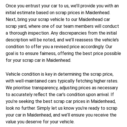
Once you entrust your car to us, we’ll provide you with an
initial estimate based on scrap prices in Maidenhead.
Next, bring your scrap vehicle to our Maidenhead car
scrap yard, where one of our team members will conduct
a thorough inspection. Any discrepancies from the initial
description will be noted, and we’ll reassess the vehicle’s
condition to offer you a revised price accordingly. Our
goal is to ensure fairness, offering the best price possible
for your scrap car in Maidenhead.
Vehicle condition is key in determining the scrap price,
with well-maintained cars typically fetching higher rates.
We prioritise transparency, adjusting prices as necessary
to accurately reflect the car’s condition upon arrival. If
you’re seeking the best scrap car prices in Maidenhead,
look no further. Simply let us know you’re ready to scrap
your car in Maidenhead, and we’ll ensure you receive the
value you deserve for your vehicle.