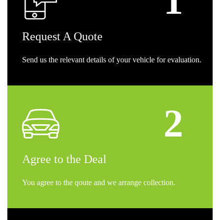
Request
A Quote
Send us the relevant details of your vehicle for evaluation.
Agree
to the Deal
You agree to the qoute and we arrange collection.