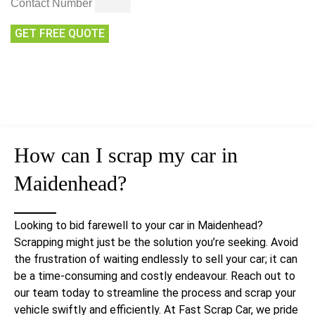
Contact Number
GET FREE QUOTE
How can I
scrap my car
in
Maidenhead?
Looking to bid farewell to your car in Maidenhead?
Scrapping might just be the solution you’re seeking. Avoid
the frustration of waiting endlessly to sell your car; it can
be a time-consuming and costly endeavour. Reach out to
our team today to streamline the process and scrap your
vehicle swiftly and efficiently. At Fast Scrap Car, we pride