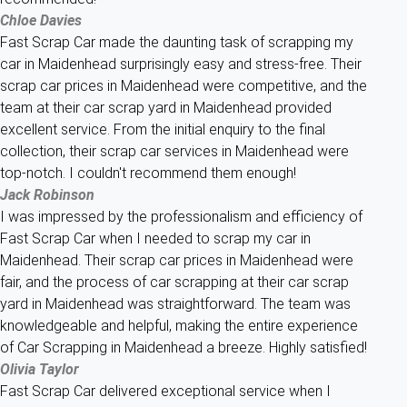
Chloe Davies
Fast Scrap Car made the daunting task of scrapping my
car in Maidenhead surprisingly easy and stress-free. Their
scrap car prices in Maidenhead were competitive, and the
team at their car scrap yard in Maidenhead provided
excellent service. From the initial enquiry to the final
collection, their scrap car services in Maidenhead were
top-notch. I couldn't recommend them enough!
Jack Robinson
I was impressed by the professionalism and efficiency of
Fast Scrap Car when I needed to scrap my car in
Maidenhead. Their scrap car prices in Maidenhead were
fair, and the process of car scrapping at their car scrap
yard in Maidenhead was straightforward. The team was
knowledgeable and helpful, making the entire experience
of Car Scrapping in Maidenhead a breeze. Highly satisfied!
Olivia Taylor
Fast Scrap Car delivered exceptional service when I