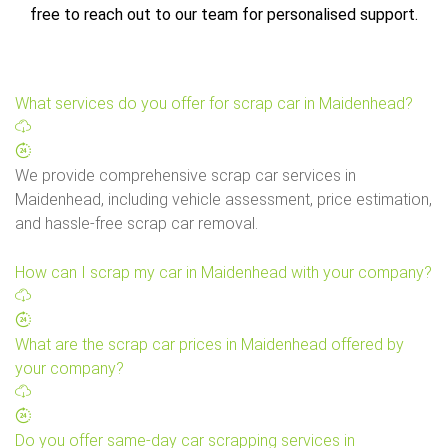
free to reach out to our team for personalised support.
What services do you offer for scrap car in Maidenhead?
We provide comprehensive scrap car services in
Maidenhead, including vehicle assessment, price estimation,
and hassle-free scrap car removal.
How can I scrap my car in Maidenhead with your company?
What are the scrap car prices in Maidenhead offered by
your company?
Do you offer same-day car scrapping services in