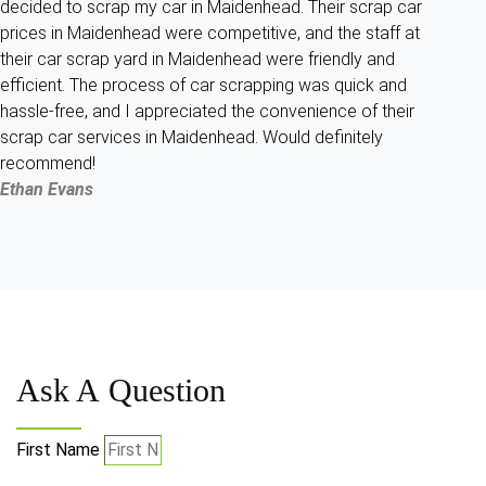
decided to scrap my car in Maidenhead. Their scrap car
prices in Maidenhead were competitive, and the staff at
their car scrap yard in Maidenhead were friendly and
efficient. The process of car scrapping was quick and
hassle-free, and I appreciated the convenience of their
scrap car services in Maidenhead. Would definitely
recommend!
Ethan Evans
Ask A
Question
First Name