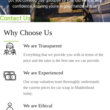
got you covered. Say goodbye to your old vehicle with
confidence, knowing you’re in good hands with us.
Contact Us
Why
Choose Us
We are
Transparent
Everything that we provide you with in terms of the
price and the rates is the best rate we can provide.
We are
Experienced
Our scrap valuation team thoroughly understands
the current prices for car scrap in Maidenhead
today.
We are
Ethical