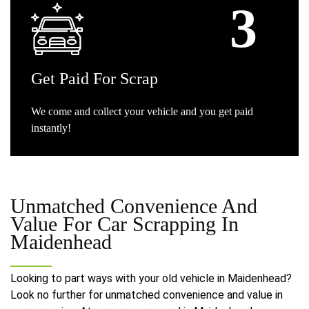
Get
Paid For Scrap
We come and collect your vehicle and you get paid
instantly!
Unmatched Convenience And
Value For
Car Scrapping In
Maidenhead
Looking to part ways with your old vehicle in Maidenhead?
Look no further for unmatched convenience and value in