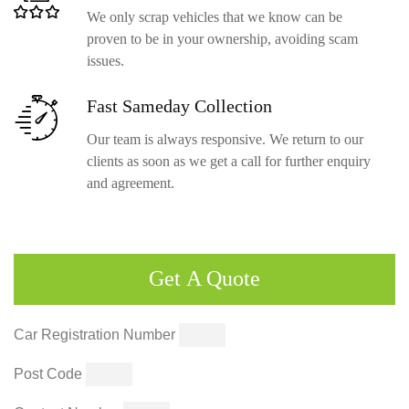
We only scrap vehicles that we know can be
proven to be in your ownership, avoiding scam
issues.
Fast Sameday
Collection
Our team is always responsive. We return to our
clients as soon as we get a call for further enquiry
and agreement.
Get
A Quote
Car Registration Number
Post Code