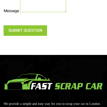
Message
SUBMIT QUESTION
We provide a simple and easy way for you to scrap your car in London.