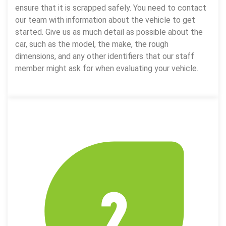
ensure that it is scrapped safely. You need to contact
our team with information about the vehicle to get
started. Give us as much detail as possible about the
car, such as the model, the make, the rough
dimensions, and any other identifiers that our staff
member might ask for when evaluating your vehicle.