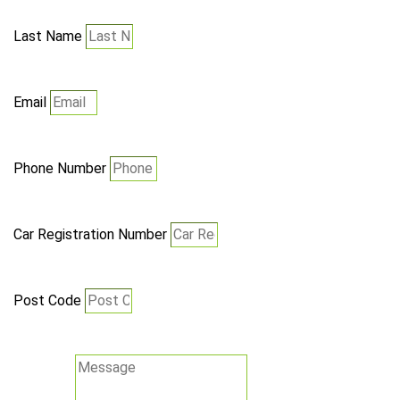
Last Name
Email
Phone Number
Car Registration Number
Post Code