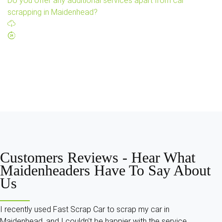
Do you offer any additional services apart from car
scrapping in Maidenhead?
Customers Reviews -
Hear What
Maidenheaders Have To Say About
Us
I recently used Fast Scrap Car to scrap my car in
Maidenhead, and I couldn't be happier with the service.