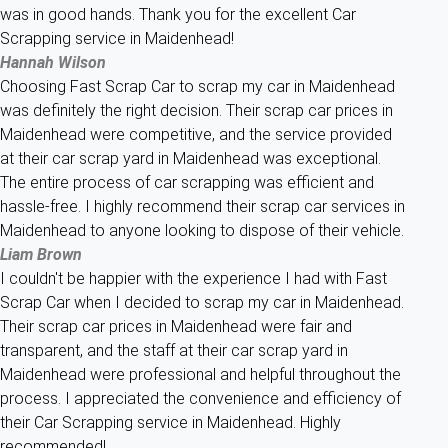
was in good hands. Thank you for the excellent Car
Scrapping service in Maidenhead!
Hannah Wilson
Choosing Fast Scrap Car to scrap my car in Maidenhead
was definitely the right decision. Their scrap car prices in
Maidenhead were competitive, and the service provided
at their car scrap yard in Maidenhead was exceptional.
The entire process of car scrapping was efficient and
hassle-free. I highly recommend their scrap car services in
Maidenhead to anyone looking to dispose of their vehicle.
Liam Brown
I couldn't be happier with the experience I had with Fast
Scrap Car when I decided to scrap my car in Maidenhead.
Their scrap car prices in Maidenhead were fair and
transparent, and the staff at their car scrap yard in
Maidenhead were professional and helpful throughout the
process. I appreciated the convenience and efficiency of
their Car Scrapping service in Maidenhead. Highly
recommended!