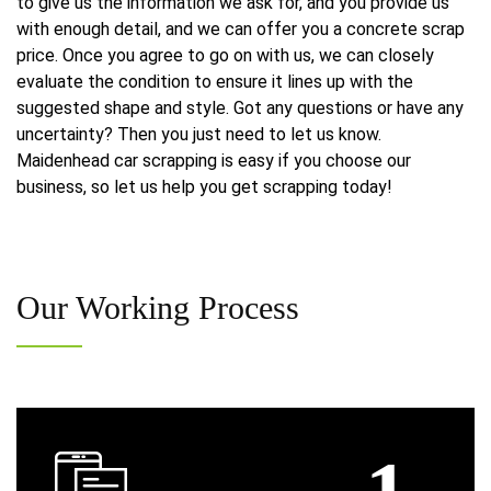
to give us the information we ask for, and you provide us
with enough detail, and we can offer you a concrete scrap
price. Once you agree to go on with us, we can closely
evaluate the condition to ensure it lines up with the
suggested shape and style. Got any questions or have any
uncertainty? Then you just need to let us know.
Maidenhead car scrapping is easy if you choose our
business, so let us help you get scrapping today!
Our
Working Process