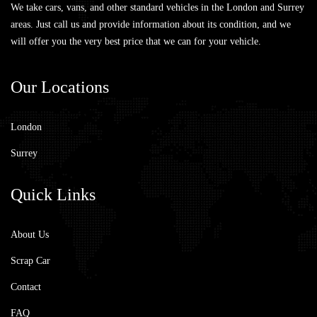
We take cars, vans, and other standard vehicles in the London and Surrey
areas. Just call us and provide information about its condition, and we
will offer you the very best price that we can for your vehicle.
Our
Locations
London
Surrey
Quick
Links
About Us
Scrap Car
Contact
FAQ