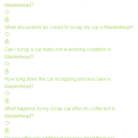
Maidenhead?
What documents do I need to scrap my car in Maidenhead?
Can I scrap a car that's not in working condition in
Maidenhead?
How long does the car scrapping process take in
Maidenhead?
What happens to my scrap car after it's collected in
Maidenhead?