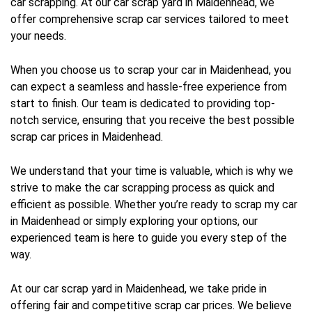
car scrapping. At our car scrap yard in Maidenhead, we
offer comprehensive scrap car services tailored to meet
your needs.
When you choose us to scrap your car in Maidenhead, you
can expect a seamless and hassle-free experience from
start to finish. Our team is dedicated to providing top-
notch service, ensuring that you receive the best possible
scrap car prices in Maidenhead.
We understand that your time is valuable, which is why we
strive to make the car scrapping process as quick and
efficient as possible. Whether you’re ready to scrap my car
in Maidenhead or simply exploring your options, our
experienced team is here to guide you every step of the
way.
At our car scrap yard in Maidenhead, we take pride in
offering fair and competitive scrap car prices. We believe