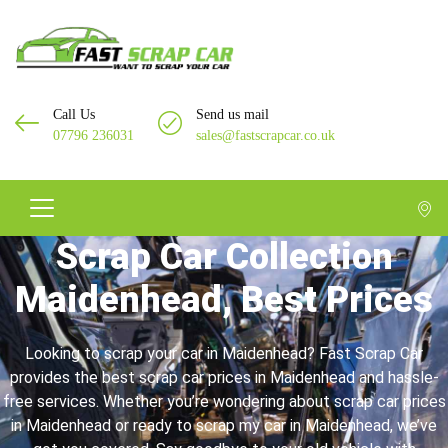
Call Us
Send us mail
07796 236031
sales@fastscrapcar.co.uk
Scrap Car Collection
Maidenhead, Best Prices
Looking to scrap your car in Maidenhead? Fast Scrap Car
provides the best scrap car prices in Maidenhead and hassle-
free services. Whether you’re wondering about scrap car prices
in Maidenhead or ready to scrap my car in Maidenhead, we’ve