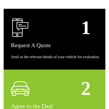
Request
A Quote
Send us the relevant details of your vehicle for evaluation.
Agree
to the Deal