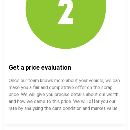
Get a price evaluation
Once our team knows more about your vehicle, we can
make you a fair and competitive offer on the scrap
price. We will give you precise details about our worth
and how we came to this price. We will offer you our
rate by analysing the car's condition and market value.