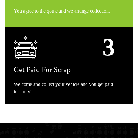
You agree to the qoute and we arrange collection.
Get
Paid For Scrap
We come and collect your vehicle and you get paid
instantly!