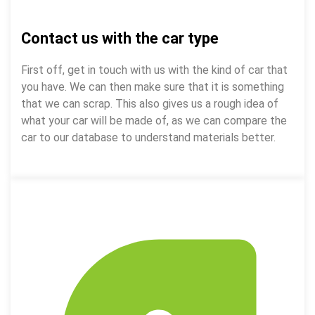
Contact us with the car type
First off, get in touch with us with the kind of car that
you have. We can then make sure that it is something
that we can scrap. This also gives us a rough idea of
what your car will be made of, as we can compare the
car to our database to understand materials better.