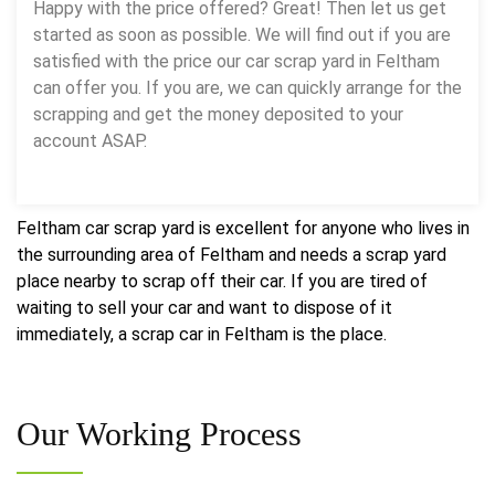
Happy with the price offered? Great! Then let us get
started as soon as possible. We will find out if you are
satisfied with the price our car scrap yard in Feltham
can offer you. If you are, we can quickly arrange for the
scrapping and get the money deposited to your
account ASAP.
Feltham car scrap yard is excellent for anyone who lives in
the surrounding area of Feltham and needs a scrap yard
place nearby to scrap off their car. If you are tired of
waiting to sell your car and want to dispose of it
immediately, a scrap car in Feltham is the place.
Our
Working Process