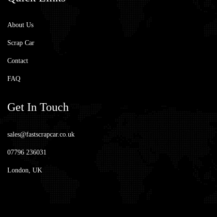
About Us
Scrap Car
Contact
FAQ
Get
In Touch
sales@fastscrapcar.co.uk
07796 236031
London, UK