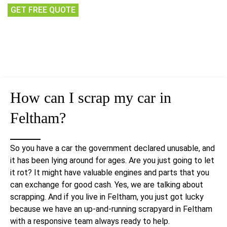
GET FREE QUOTE
How can I
scrap my car
in
Feltham?
So you have a car the government declared unusable, and
it has been lying around for ages. Are you just going to let
it rot? It might have valuable engines and parts that you
can exchange for good cash. Yes, we are talking about
scrapping. And if you live in Feltham, you just got lucky
because we have an up-and-running scrapyard in Feltham
with a responsive team always ready to help.