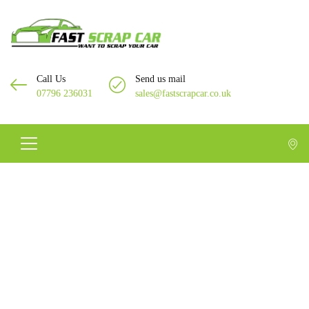
Call Us
Send us mail
07796 236031
sales@fastscrapcar.co.uk
Scrap Car In Feltham