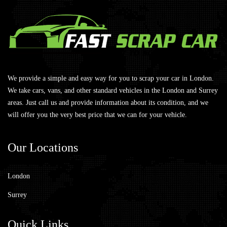
We provide a simple and easy way for you to scrap your car in London.
We take cars, vans, and other standard vehicles in the London and Surrey
areas. Just call us and provide information about its condition, and we
will offer you the very best price that we can for your vehicle.
Our
Locations
London
Surrey
Quick
Links