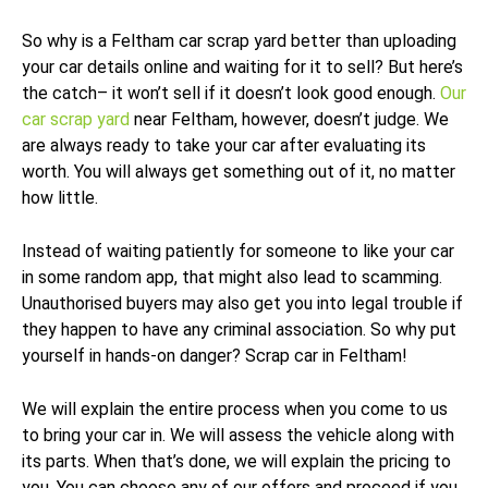
So why is a Feltham car scrap yard better than uploading
your car details online and waiting for it to sell? But here’s
the catch– it won’t sell if it doesn’t look good enough.
Our
car scrap yard
near Feltham, however, doesn’t judge. We
are always ready to take your car after evaluating its
worth. You will always get something out of it, no matter
how little.
Instead of waiting patiently for someone to like your car
in some random app, that might also lead to scamming.
Unauthorised buyers may also get you into legal trouble if
they happen to have any criminal association. So why put
yourself in hands-on danger? Scrap car in Feltham!
We will explain the entire process when you come to us
to bring your car in. We will assess the vehicle along with
its parts. When that’s done, we will explain the pricing to
you. You can choose any of our offers and proceed if you