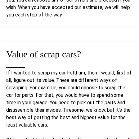
wish. When you have accepted our estimate, we will help
you each step of the way.
Value of
scrap cars
?
If I wanted to scrap my car Feltham, then I would, first of
all, figure out its value. There are different ways of
scrapping. For example, you could choose to scrap the
car for parts. For that, you would have to spend some
time in your garage. You need to pick out the parts and
disassemble their insides. Tiresome, we know, but it’s the
best way of getting the best and highest value for the
least valuable cars.