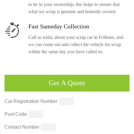
to be in your ownership; this helps to ensure that
what we scrap is genuine and honestly owned.
Fast Sameday
Collection
Call us today about your scrap car in Feltham, and
we can come out and collect the vehicle for scrap
within the same day you have called us.
Get
A Quote
Car Registration Number
Post Code
Contact Number