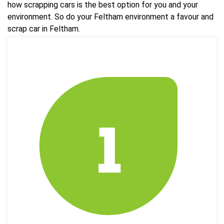
how scrapping cars is the best option for you and your
environment. So do your Feltham environment a favour and
scrap car in Feltham.