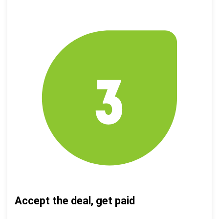
Accept the deal, get paid