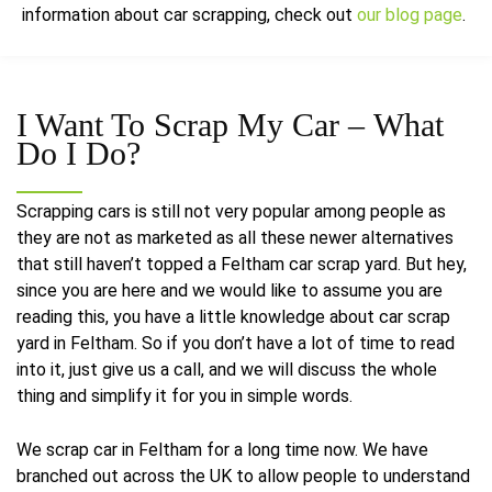
information about car scrapping, check out
our blog page
.
I Want To Scrap My Car –
What
Do I Do?
Scrapping cars is still not very popular among people as
they are not as marketed as all these newer alternatives
that still haven’t topped a Feltham car scrap yard. But hey,
since you are here and we would like to assume you are
reading this, you have a little knowledge about car scrap
yard in Feltham. So if you don’t have a lot of time to read
into it, just give us a call, and we will discuss the whole
thing and simplify it for you in simple words.
We scrap car in Feltham for a long time now. We have
branched out across the UK to allow people to understand