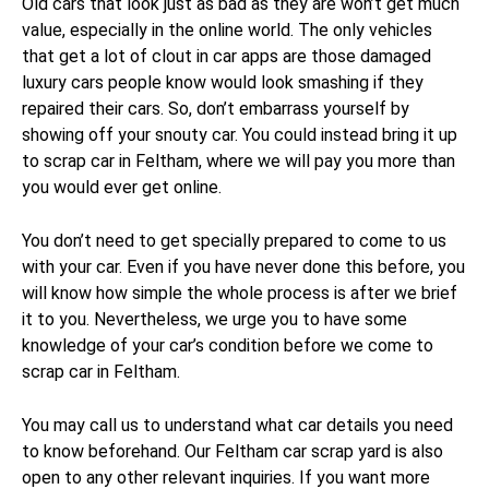
Old cars that look just as bad as they are won’t get much
value, especially in the online world. The only vehicles
that get a lot of clout in car apps are those damaged
luxury cars people know would look smashing if they
repaired their cars. So, don’t embarrass yourself by
showing off your snouty car. You could instead bring it up
to scrap car in Feltham, where we will pay you more than
you would ever get online.
You don’t need to get specially prepared to come to us
with your car. Even if you have never done this before, you
will know how simple the whole process is after we brief
it to you. Nevertheless, we urge you to have some
knowledge of your car’s condition before we come to
scrap car in Feltham.
You may call us to understand what car details you need
to know beforehand. Our Feltham car scrap yard is also
open to any other relevant inquiries. If you want more