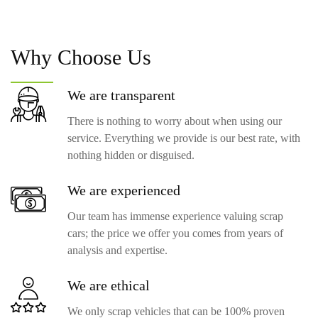
Why
Choose Us
We are
transparent
There is nothing to worry about when using our
service. Everything we provide is our best rate, with
nothing hidden or disguised.
We are
experienced
Our team has immense experience valuing scrap
cars; the price we offer you comes from years of
analysis and expertise.
We are
ethical
We only scrap vehicles that can be 100% proven