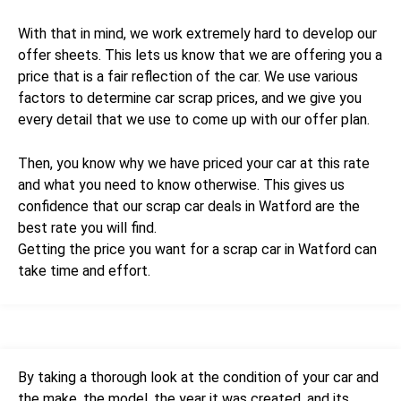
With that in mind, we work extremely hard to develop our
offer sheets. This lets us know that we are offering you a
price that is a fair reflection of the car. We use various
factors to determine car scrap prices, and we give you
every detail that we use to come up with our offer plan.
Then, you know why we have priced your car at this rate
and what you need to know otherwise. This gives us
confidence that our scrap car deals in Watford are the
best rate you will find.
Getting the price you want for a scrap car in Watford can
take time and effort.
By taking a thorough look at the condition of your car and
the make, the model, the year it was created, and its