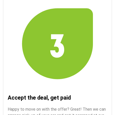
Accept the deal, get paid
Happy to move on with the offer? Great! Then we can