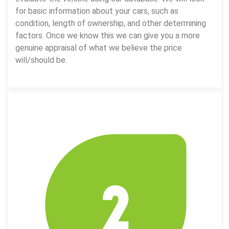
for basic information about your cars, such as
condition, length of ownership, and other determining
factors. Once we know this we can give you a more
genuine appraisal of what we believe the price
will/should be.