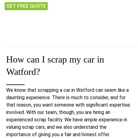
GET FREE QUOTE
How can I
scrap my car
in
Watford?
We know that scrapping a car in Watford can seem like a
daunting experience. There is much to consider, and for
that reason, you want someone with significant expertise
involved. With our team, though, you are hiring an
experienced scrap facility. We have ample experience in
valuing scrap cars, and we also understand the
importance of giving you a fair and honest offer.