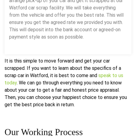
arrange pick-up of your car and get it scrapped at our
Watford car scrap facility. We will take everything
from the vehicle and offer you the best rate. This will
ensure you get the agreed rate we provided you with.
This will deposit into the bank account or agreed-on
payment style as soon as possible.
It is this simple to move forward and get your car
scrapped. If you want to learn about the specifics of a
scrap car in Watford, it is best to come and
speak to us
today
. We can go through everything you need to know
about your car to get a fair and honest price appraisal.
Then, you can choose your happiest choice to ensure you
get the best price back in return.
Our
Working Process