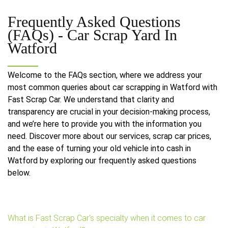
Frequently Asked Questions
(FAQs) -
Car Scrap Yard In
Watford
Welcome to the FAQs section, where we address your
most common queries about car scrapping in Watford with
Fast Scrap Car. We understand that clarity and
transparency are crucial in your decision-making process,
and we’re here to provide you with the information you
need. Discover more about our services, scrap car prices,
and the ease of turning your old vehicle into cash in
Watford by exploring our frequently asked questions
below.
What is Fast Scrap Car's specialty when it comes to car