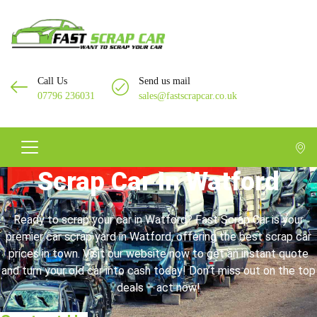
Call Us
Send us mail
07796 236031
sales@fastscrapcar.co.uk
Scrap Car In Watford
Ready to scrap your car in Watford? Fast Scrap Car is your
premier car scrap yard in Watford, offering the best scrap car
prices in town. Visit our website now to get an instant quote
and turn your old car into cash today! Don’t miss out on the top
deals – act now!