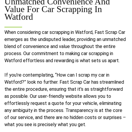
Unmatched Convenience And
Value For
Car Scrapping In
Watford
When considering car scrapping in Watford, Fast Scrap Car
emerges as the undisputed leader, providing an unmatched
blend of convenience and value throughout the entire
process. Our commitment to making car scrapping in
Watford effortless and rewarding is what sets us apart.
If you’re contemplating, “How can I scrap my car in
Watford?” look no further. Fast Scrap Car has streamlined
the entire procedure, ensuring that it’s as straightforward
as possible. Our user-friendly website allows you to
effortlessly request a quote for your vehicle, eliminating
any ambiguity in the process. Transparency is at the core
of our service, and there are no hidden costs or surprises –
what you see is precisely what you get.