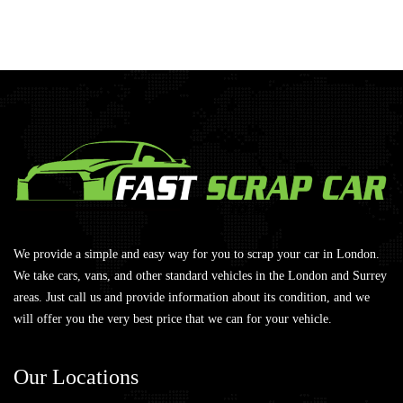
We provide a simple and easy way for you to scrap your car in London.
We take cars, vans, and other standard vehicles in the London and Surrey
areas. Just call us and provide information about its condition, and we
will offer you the very best price that we can for your vehicle.
Our
Locations