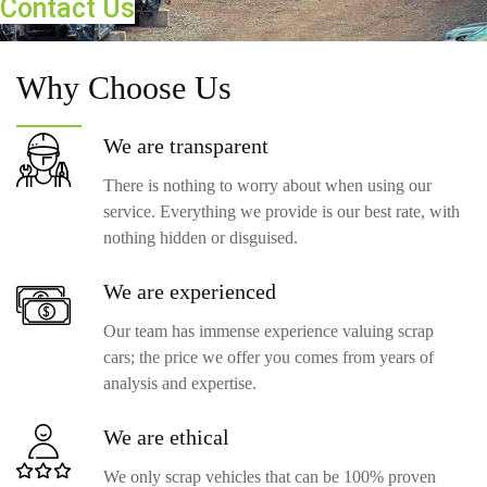
Contact Us
Why
Choose Us
We are
transparent
There is nothing to worry about when using our
service. Everything we provide is our best rate, with
nothing hidden or disguised.
We are
experienced
Our team has immense experience valuing scrap
cars; the price we offer you comes from years of
analysis and expertise.
We are
ethical
We only scrap vehicles that can be 100% proven