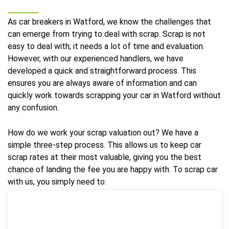
As car breakers in Watford, we know the challenges that
can emerge from trying to deal with scrap. Scrap is not
easy to deal with; it needs a lot of time and evaluation.
However, with our experienced handlers, we have
developed a quick and straightforward process. This
ensures you are always aware of information and can
quickly work towards scrapping your car in Watford without
any confusion.
How do we work your scrap valuation out? We have a
simple three-step process. This allows us to keep car
scrap rates at their most valuable, giving you the best
chance of landing the fee you are happy with. To scrap car
with us, you simply need to: