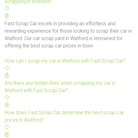
scrapping in Watford?
Fast Scrap Car excels in providing an effortless and
rewarding experience for those looking to scrap their car in
Watford. Our car scrap yard in Watford is renowned for
offering the best scrap car prices in town.
How can I scrap my car in Watford with Fast Scrap Car?
Are there any hidden fees when scrapping my car in
Watford with Fast Scrap Car?
How does Fast Scrap Car determine the best scrap car
prices in Watford?