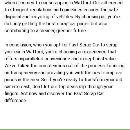
when it comes to car scrapping in Watford. Our adherence
to stringent regulations and guidelines ensures the safe
disposal and recycling of vehicles. By choosing us, you’re
not only getting the best scrap car prices but also
contributing to a cleaner, greener future.
In conclusion, when you opt for Fast Scrap Car to scrap
your car in Watford, you’re choosing an experience that
offers unparalleled convenience and exceptional value.
We’ve taken the complexities out of the process, focusing
on transparency and providing you with the best scrap car
prices in the area. So, if you’re ready to transform your old
car into cash, don’t let our top deals slip through your
fingers. Act now and discover the Fast Scrap Car
difference.