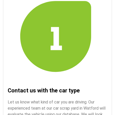
Contact us with the car type
Let us know what kind of car you are driving. Our
experienced team at our car scrap yard in Watford will
evaluate the vehicle using our database. We will look