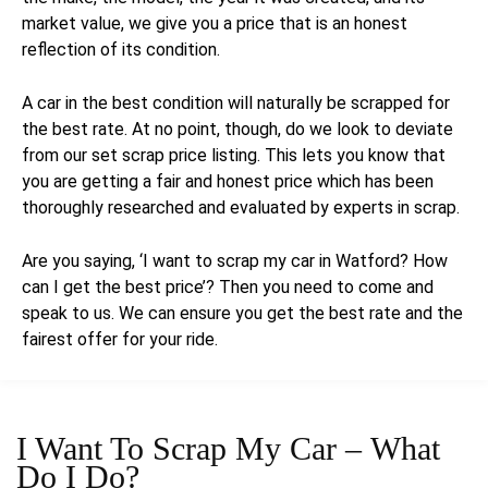
market value, we give you a price that is an honest
reflection of its condition.
A car in the best condition will naturally be scrapped for
the best rate. At no point, though, do we look to deviate
from our set scrap price listing. This lets you know that
you are getting a fair and honest price which has been
thoroughly researched and evaluated by experts in scrap.
Are you saying, ‘I want to scrap my car in Watford? How
can I get the best price’? Then you need to come and
speak to us. We can ensure you get the best rate and the
fairest offer for your ride.
I Want To Scrap My Car –
What
Do I Do?