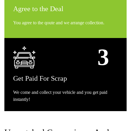
Agree
to the Deal
You agree to the qoute and we arrange collection.
Get
Paid For Scrap
We come and collect your vehicle and you get paid
instantly!