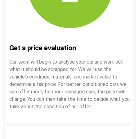
Get a price evaluation
Our team will begin to analyse your car and work out
what it should be scrapped for. We will use the
vehicle's condition, materials, and market value to
determine a fair price. For better-conditioned cars we
can offer more; for more damaged cars, the price will
change. You can then take the time to decide what you
think about the condition of our offer.