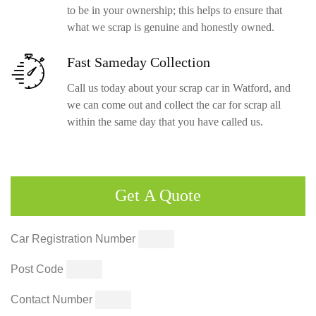
to be in your ownership; this helps to ensure that
what we scrap is genuine and honestly owned.
Fast Sameday
Collection
Call us today about your scrap car in Watford, and
we can come out and collect the car for scrap all
within the same day that you have called us.
Get
A Quote
Car Registration Number
Post Code
Contact Number