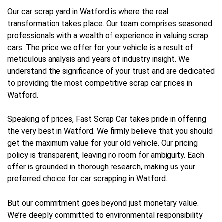
Our car scrap yard in Watford is where the real
transformation takes place. Our team comprises seasoned
professionals with a wealth of experience in valuing scrap
cars. The price we offer for your vehicle is a result of
meticulous analysis and years of industry insight. We
understand the significance of your trust and are dedicated
to providing the most competitive scrap car prices in
Watford.
Speaking of prices, Fast Scrap Car takes pride in offering
the very best in Watford. We firmly believe that you should
get the maximum value for your old vehicle. Our pricing
policy is transparent, leaving no room for ambiguity. Each
offer is grounded in thorough research, making us your
preferred choice for car scrapping in Watford.
But our commitment goes beyond just monetary value.
We’re deeply committed to environmental responsibility