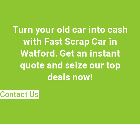
Turn your old car into cash
with Fast Scrap Car in
Watford. Get an instant
quote and seize our top
deals now!
Contact Us