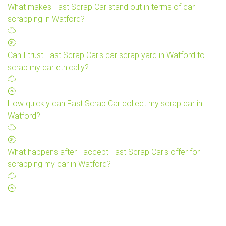
What makes Fast Scrap Car stand out in terms of car
scrapping in Watford?
Can I trust Fast Scrap Car's car scrap yard in Watford to
scrap my car ethically?
How quickly can Fast Scrap Car collect my scrap car in
Watford?
What happens after I accept Fast Scrap Car's offer for
scrapping my car in Watford?