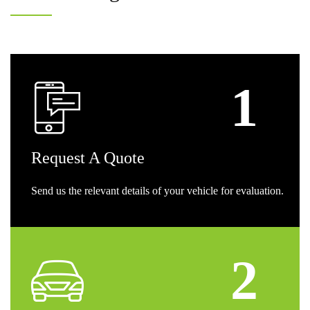
Request
A Quote
Send us the relevant details of your vehicle for evaluation.