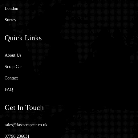
London
Surrey
Quick
Links
About Us
Scrap Car
Contact
FAQ
Get
In Touch
sales@fastscrapcar.co.uk
07796 236031